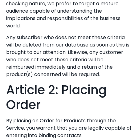
shocking nature, we prefer to target a mature
audience capable of understanding the
implications and responsibilities of the business
world.
Any subscriber who does not meet these criteria
will be deleted from our database as soon as this is
brought to our attention. Likewise, any customer
who does not meet these criteria will be
reimbursed immediately and a return of the
product(s) concerned will be required.
Article 2: Placing
Order
By placing an Order for Products through the
Service, you warrant that you are legally capable of
entering into binding contracts.