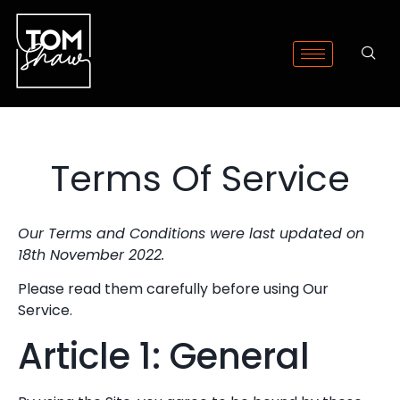
Terms Of Service
Our Terms and Conditions were last updated on
18th November 2022.
Please read them carefully before using Our
Service.
Article 1: General