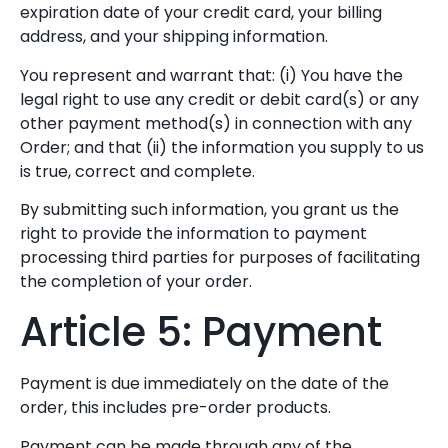
expiration date of your credit card, your billing
address, and your shipping information.
You represent and warrant that: (i) You have the
legal right to use any credit or debit card(s) or any
other payment method(s) in connection with any
Order; and that (ii) the information you supply to us
is true, correct and complete.
By submitting such information, you grant us the
right to provide the information to payment
processing third parties for purposes of facilitating
the completion of your order.
Article 5: Payment
Payment is due immediately on the date of the
order, this includes pre-order products.
Payment can be made through any of the