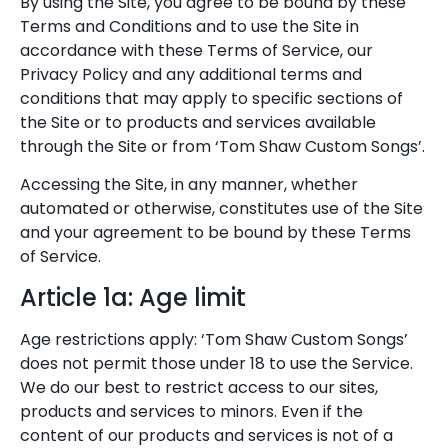
By using the Site, you agree to be bound by these
Terms and Conditions and to use the Site in
accordance with these Terms of Service, our
Privacy Policy and any additional terms and
conditions that may apply to specific sections of
the Site or to products and services available
through the Site or from ‘Tom Shaw Custom Songs’.
Accessing the Site, in any manner, whether
automated or otherwise, constitutes use of the Site
and your agreement to be bound by these Terms
of Service.
Article 1a: Age limit
Age restrictions apply: ‘Tom Shaw Custom Songs’
does not permit those under 18 to use the Service.
We do our best to restrict access to our sites,
products and services to minors. Even if the
content of our products and services is not of a