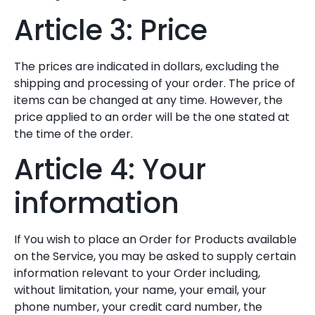
Article 3: Price
The prices are indicated in dollars, excluding the
shipping and processing of your order. The price of
items can be changed at any time. However, the
price applied to an order will be the one stated at
the time of the order.
Article 4: Your
information
If You wish to place an Order for Products available
on the Service, you may be asked to supply certain
information relevant to your Order including,
without limitation, your name, your email, your
phone number, your credit card number, the