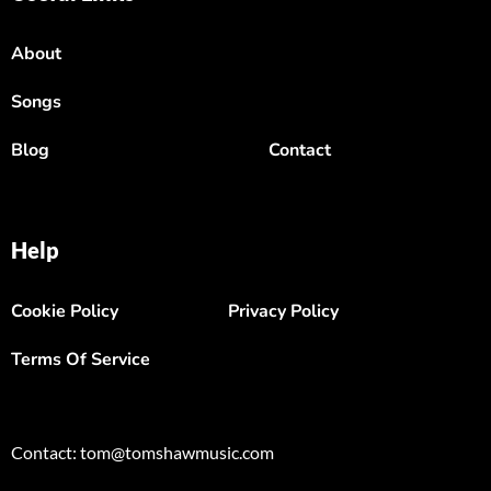
About
Songs
Blog
Contact
Help
Cookie Policy
Privacy Policy
Terms Of Service
Contact: tom@tomshawmusic.com