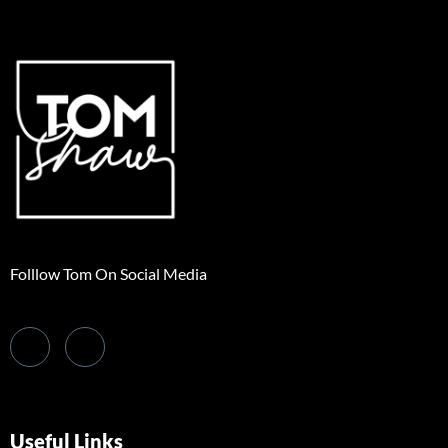
Folllow Tom On Social Media
Useful Links