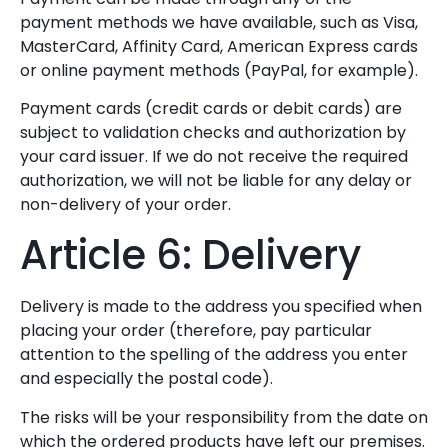
payment methods we have available, such as Visa,
MasterCard, Affinity Card, American Express cards
or online payment methods (PayPal, for example).
Payment cards (credit cards or debit cards) are
subject to validation checks and authorization by
your card issuer. If we do not receive the required
authorization, we will not be liable for any delay or
non-delivery of your order.
Article 6: Delivery
Delivery is made to the address you specified when
placing your order (therefore, pay particular
attention to the spelling of the address you enter
and especially the postal code).
The risks will be your responsibility from the date on
which the ordered products have left our premises.