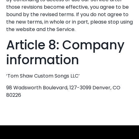
those revisions become effective, you agree to be
bound by the revised terms. If you do not agree to
the new terms, in whole or in part, please stop using
the website and the Service.
Article 8: Company
information
‘Tom Shaw Custom Songs LLC’
98 Wadsworth Boulevard, 127-3099 Denver, CO
80226