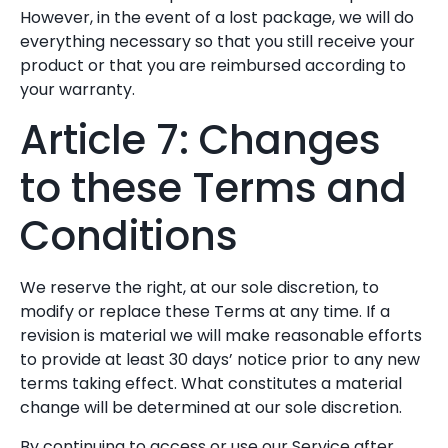
However, in the event of a lost package, we will do
everything necessary so that you still receive your
product or that you are reimbursed according to
your warranty.
Article 7: Changes
to these Terms and
Conditions
We reserve the right, at our sole discretion, to
modify or replace these Terms at any time. If a
revision is material we will make reasonable efforts
to provide at least 30 days’ notice prior to any new
terms taking effect. What constitutes a material
change will be determined at our sole discretion.
By continuing to access or use our Service after