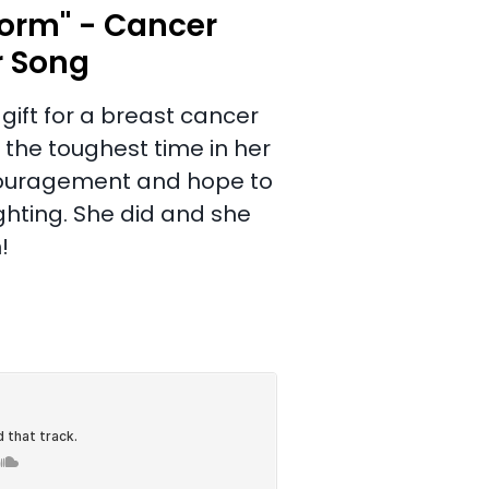
orm" - Cancer
r Song
gift for a breast cancer
 the toughest time in her
 encouragement and hope to
ighting. She did and she
!