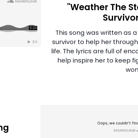
"Weather The St
Survivo
This song was written as a 
survivor to help her through
life. The lyrics are full of
help inspire her to keep f
won
ng