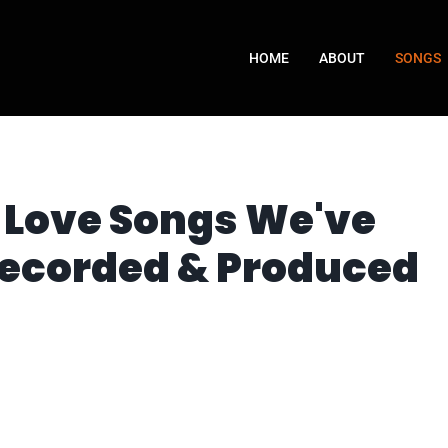
HOME
ABOUT
SONGS
Love Songs We've
Recorded & Produced