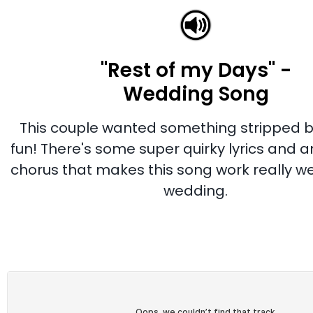
"Rest of my Days" -
Wedding Song
This couple wanted something stripped 
fun! There's some super quirky lyrics and 
chorus that makes this song work really well
wedding.