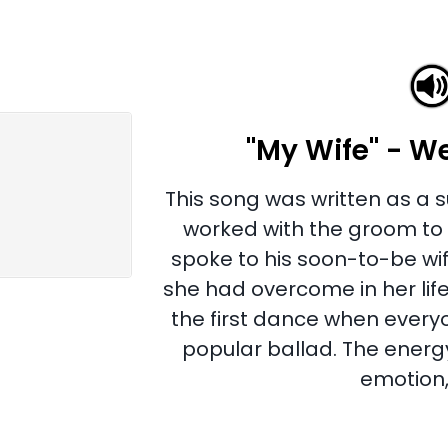
"My Wife" - W
This song was written as a s
worked with the groom to w
spoke to his soon-to-be wif
she had overcome in her life
the first dance when ever
popular ballad. The energy
emotion