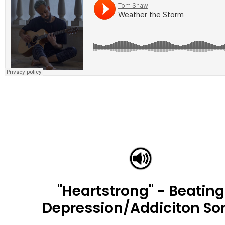
"Heartstrong" - Beating
Depression/Addiciton So