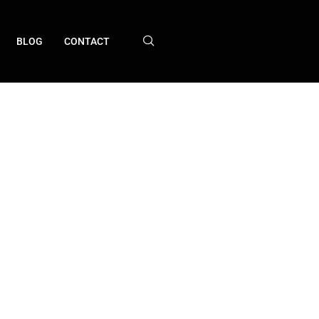
BLOG
CONTACT