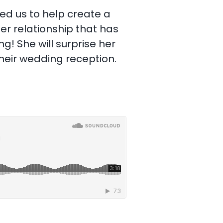
ed us to help create a
r relationship that has
g! She will surprise her
their wedding reception.