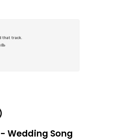
 - Wedding Song