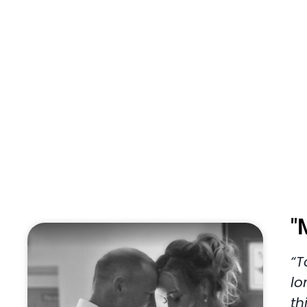
"
“T
lo
th