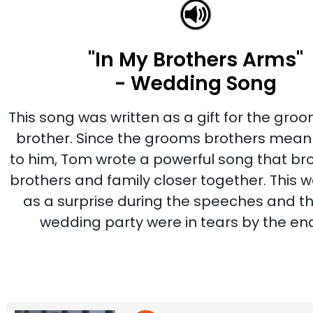
"In My Brothers Arms"
- Wedding Song
This song was written as a gift for the gro
brother. Since the grooms brothers mea
to him, Tom wrote a powerful song that bro
brothers and family closer together. This 
as a surprise during the speeches and t
wedding party were in tears by the end 