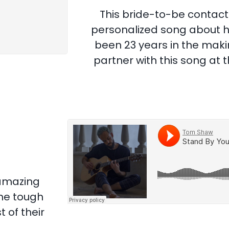
This bride-to-be contact
personalized song about he
been 23 years in the makin
partner with this song at 
 amazing
me tough
 of their