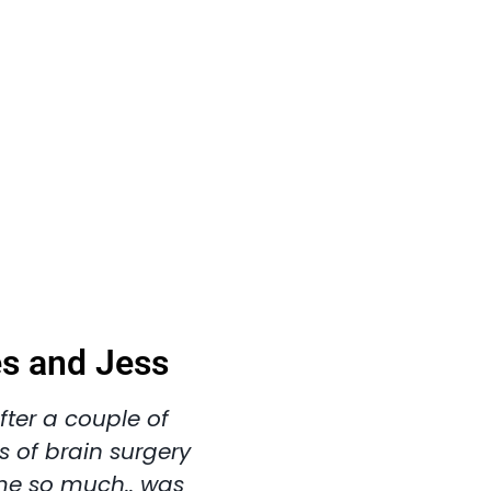
es and Jess
fter a couple of
s of brain surgery
me so much.. was