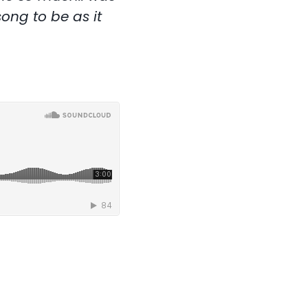
ong to be as it