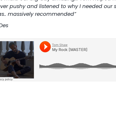
ver pushy and listened to why I needed our s
s.. massively recommended”
Des