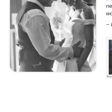
ne
wa
– 