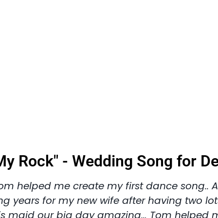
My Rock" - Wedding Song for D
om helped me create my first dance song.. A
ng years for my new wife after having two lot
is maid our big day amazing… Tom helped 