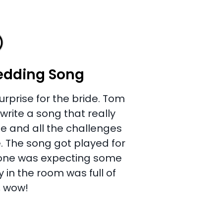
edding Song
urprise for the bride. Tom
rite a song that really
e and all the challenges
. The song got played for
yone was expecting some
 in the room was full of
, wow!