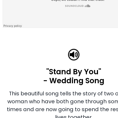
"Stand By You"
- Wedding Song
This beautiful song tells the story of two
woman who have both gone through so
times and are now going to spend the rest
lives together.