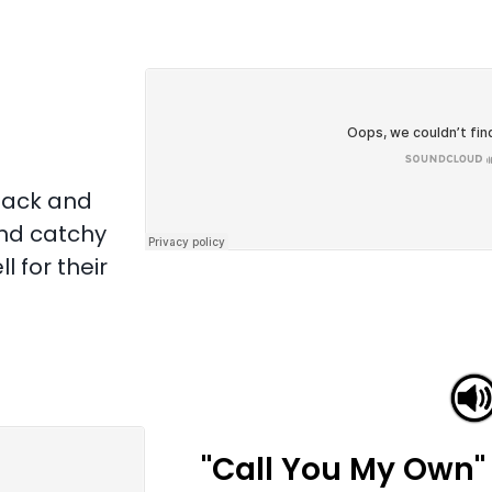
back and
and catchy
 for their
"Call You My Own"