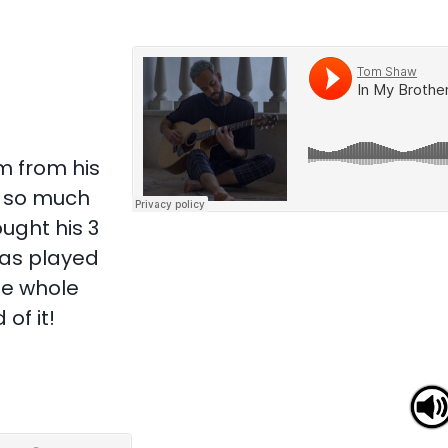
om from his
n so much
ught his 3
was played
he whole
of it!