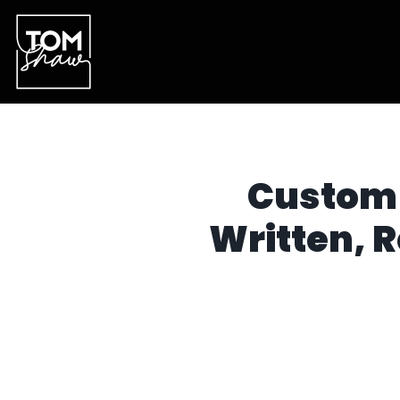
Custom 
Written, 