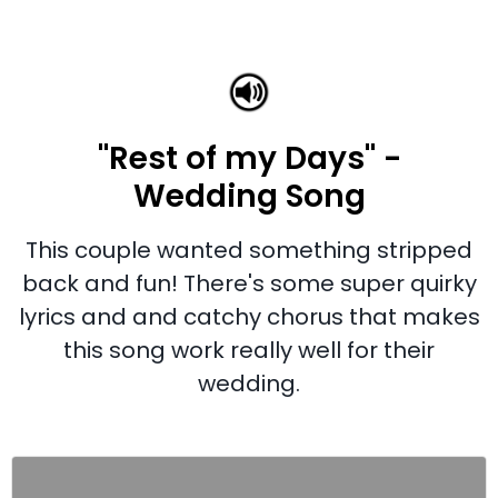
"Rest of my Days" -
Wedding Song
This couple wanted something stripped
back and fun! There's some super quirky
lyrics and and catchy chorus that makes
this song work really well for their
wedding.