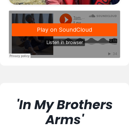
'In My Brothers
Arms'