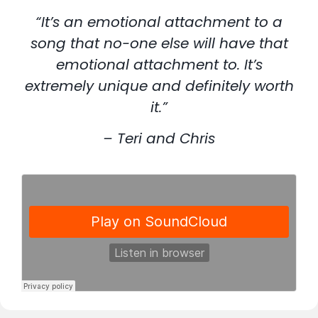
“It’s an emotional attachment to a
song that no-one else will have that
emotional attachment to. It’s
extremely unique and definitely worth
it.”
– Teri and Chris