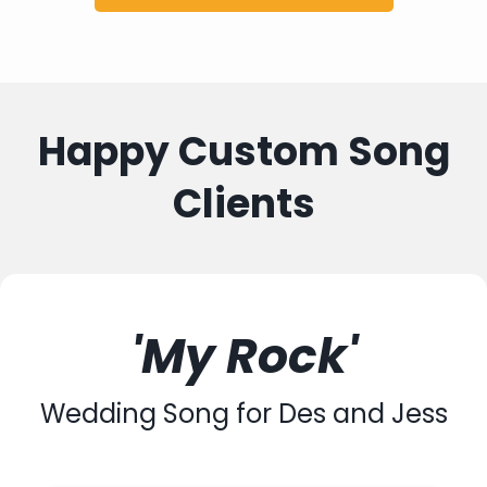
Happy Custom Song
Clients
'My Rock'
Wedding Song for Des and Jess