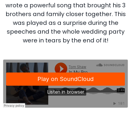
wrote a powerful song that brought his 3
brothers and family closer together. This
was played as a surprise during the
speeches and the whole wedding party
were in tears by the end of it!