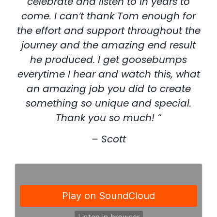
celebrate and listen to in years to
come. I can’t thank Tom enough for
the effort and support throughout the
journey and the amazing end result
he produced. I get goosebumps
everytime I hear and watch this, what
an amazing job you did to create
something so unique and special.
Thank you so much! “
– Scott