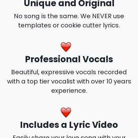
Unique and Original
No song is the same. We NEVER use
templates or cookie cutter lyrics.
Professional Vocals
Beautiful, expressive vocals recorded
with a top tier vocalist with over 10 years
experience.
Includes a Lyric Video
Easily share your love song with your