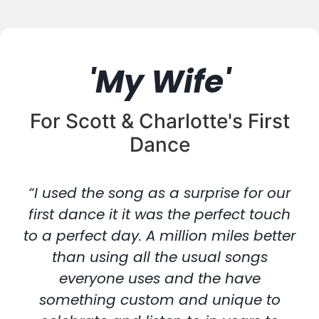
'My Wife'
For Scott & Charlotte's First
Dance
“I used the song as a surprise for our
first dance it it was the perfect touch
to a perfect day. A million miles better
than using all the usual songs
everyone uses and the have
something custom and unique to