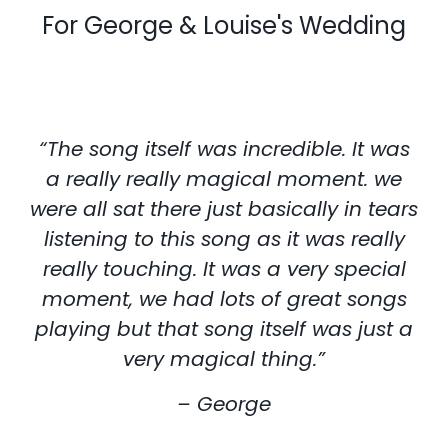
For George & Louise's Wedding
“The song itself was incredible. It was
a really really magical moment. we
were all sat there just basically in tears
listening to this song as it was really
really touching. It was a very special
moment, we had lots of great songs
playing but that song itself was just a
very magical thing.”
– George