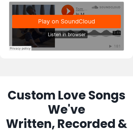
Custom Love Songs
We've
Written, Recorded &