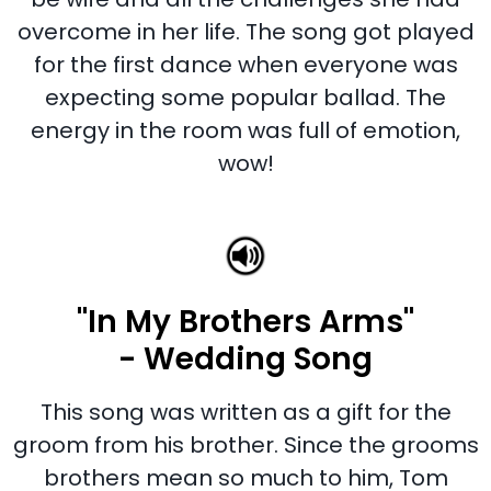
overcome in her life. The song got played
for the first dance when everyone was
expecting some popular ballad. The
energy in the room was full of emotion,
wow!
"In My Brothers Arms"
- Wedding Song
This song was written as a gift for the
groom from his brother. Since the grooms
brothers mean so much to him, Tom