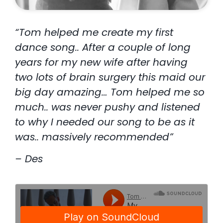
“Tom helped me create my first
dance song.. After a couple of long
years for my new wife after having
two lots of brain surgery this maid our
big day amazing… Tom helped me so
much.. was never pushy and listened
to why I needed our song to be as it
was.. massively recommended”
– Des