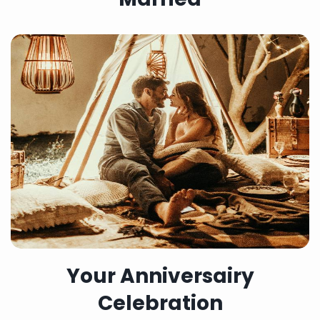
Your Anniversairy
Celebration