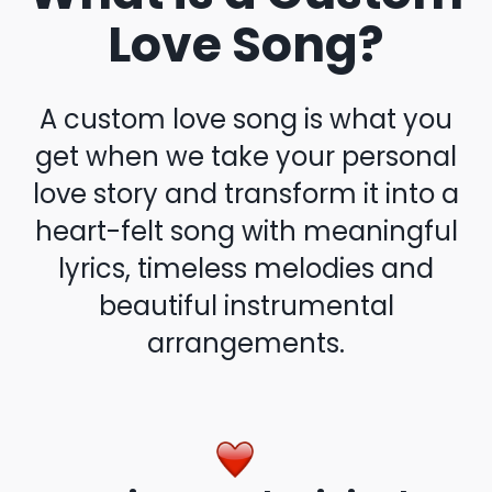
Love Song?
A custom love song is what you
get when we take your personal
love story and transform it into a
heart-felt song with meaningful
lyrics, timeless melodies and
beautiful instrumental
arrangements.