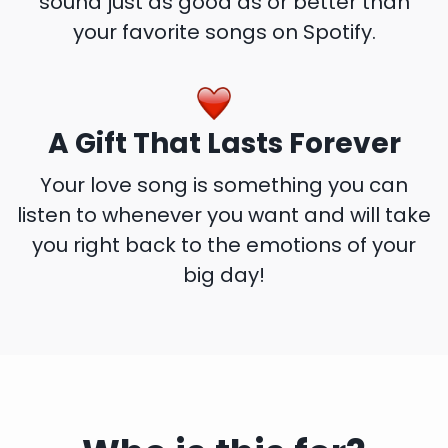
sound just as good as or better than
your favorite songs on Spotify.
A Gift That Lasts Forever
Your love song is something you can
listen to whenever you want and will take
you right back to the emotions of your
big day!