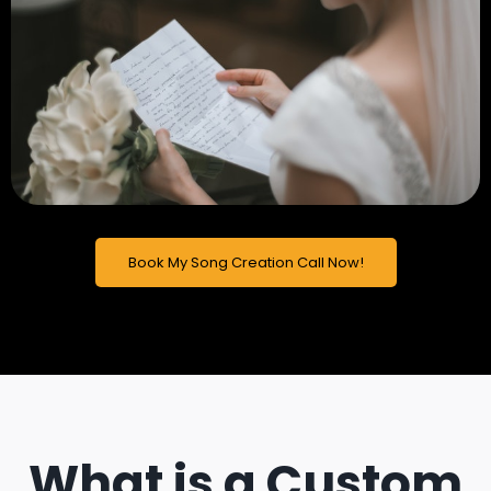
Book My Song Creation Call Now!
What is a Custom