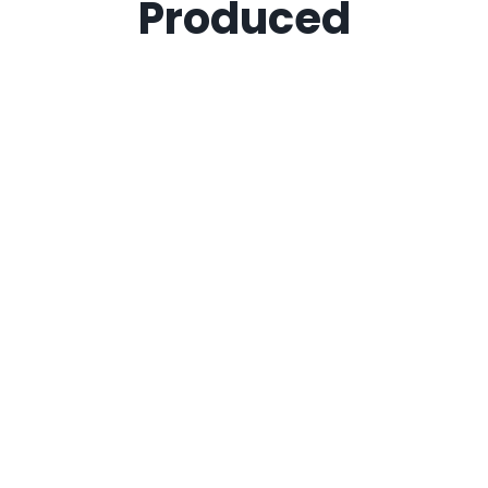
Produced