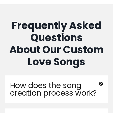
Frequently Asked
Questions
About Our Custom
Love Songs
How does the song
creation process work?