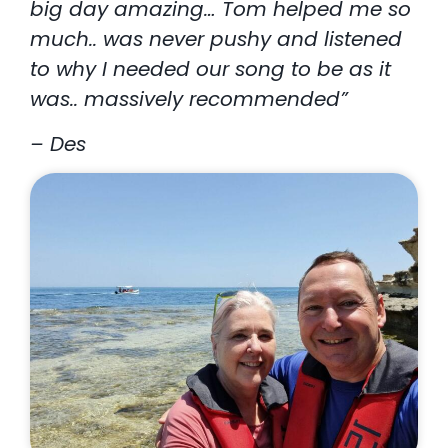
big day amazing… Tom helped me so
much.. was never pushy and listened
to why I needed our song to be as it
was.. massively recommended”
– Des