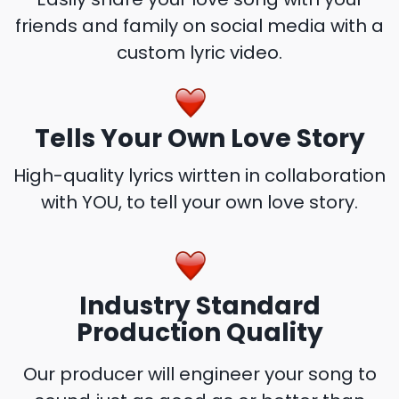
friends and family on social media with a
custom lyric video.
Tells Your Own Love Story
High-quality lyrics wirtten in collaboration
with YOU, to tell your own love story.
Industry Standard
Production Quality
Our producer will engineer your song to