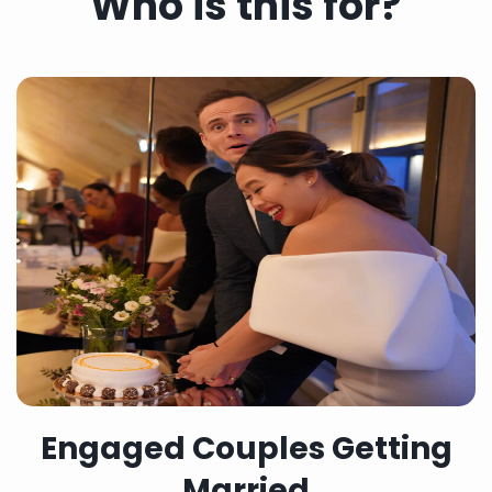
Who is this for?
Engaged Couples Getting
Married