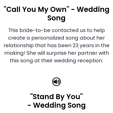
"Call You My Own" - Wedding
Song
This bride-to-be contacted us to help
create a personalized song about her
relationship that has been 23 years in the
making! She will surprise her partner with
this song at their wedding reception.
"Stand By You"
- Wedding Song