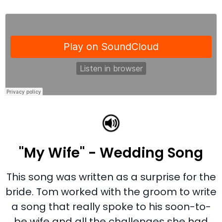
"My Wife" - Wedding Song
This song was written as a surprise for the
bride. Tom worked with the groom to write
a song that really spoke to his soon-to-
be wife and all the challenges she had