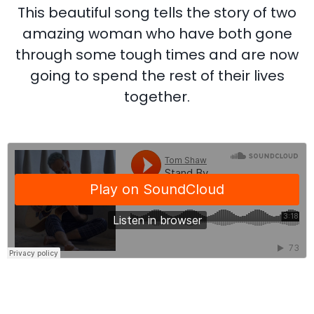
This beautiful song tells the story of two
amazing woman who have both gone
through some tough times and are now
going to spend the rest of their lives
together.