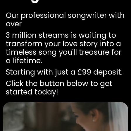
Our professional songwriter with
over
3 million streams is waiting to
transform your love story into a
timeless song you'll treasure for
a lifetime.
Starting with just a £99 deposit.
Click the button below to get
started today!