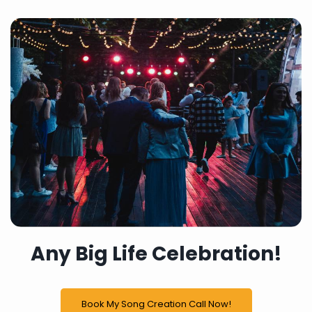
Any Big Life Celebration!
Book My Song Creation Call Now!