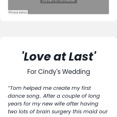
'Love at Last'
For Cindy's Wedding
“Tom helped me create my first
dance song.. After a couple of long
years for my new wife after having
two lots of brain surgery this maid our