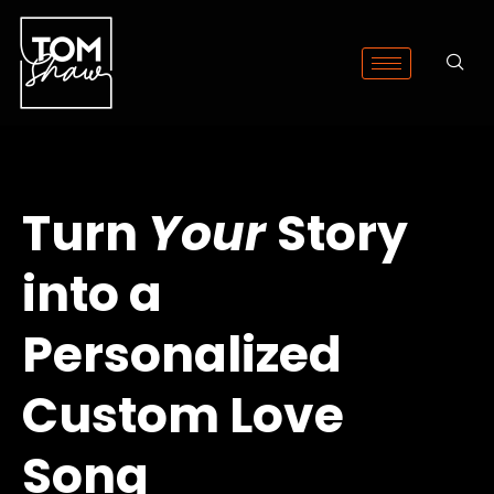
Turn
Your
Story
into a
Personalized
Custom Love
Song