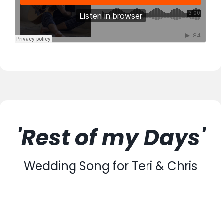
'Rest of my Days'
Wedding Song for Teri & Chris