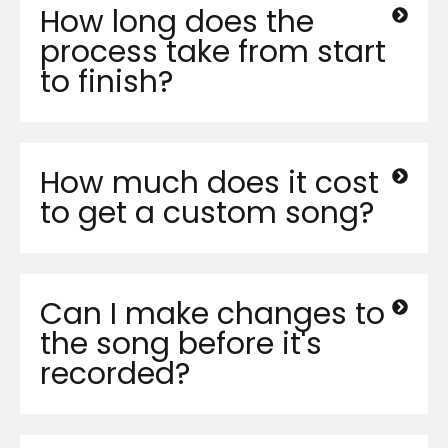
How long does the
process take from start
to finish?
How much does it cost
to get a custom song?
Can I make changes to
the song before it's
recorded?