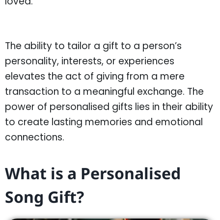
loved.
The ability to tailor a gift to a person’s
personality, interests, or experiences
elevates the act of giving from a mere
transaction to a meaningful exchange. The
power of personalised gifts lies in their ability
to create lasting memories and emotional
connections.
What is a Personalised
Song Gift?