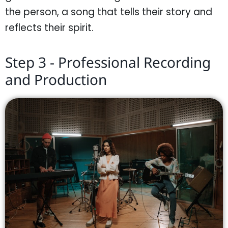
the person, a song that tells their story and
reflects their spirit.
Step 3 - Professional Recording
and Production