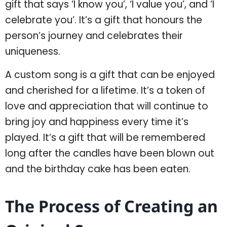
gift that says ‘I know you’, ‘I value you’, and ‘I
celebrate you’. It’s a gift that honours the
person’s journey and celebrates their
uniqueness.
A custom song is a gift that can be enjoyed
and cherished for a lifetime. It’s a token of
love and appreciation that will continue to
bring joy and happiness every time it’s
played. It’s a gift that will be remembered
long after the candles have been blown out
and the birthday cake has been eaten.
The Process of Creating an