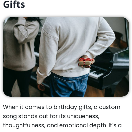
Gifts
When it comes to birthday gifts, a custom
song stands out for its uniqueness,
thoughtfulness, and emotional depth. It’s a