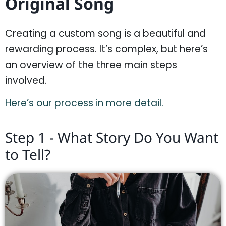
Original Song
Creating a custom song is a beautiful and
rewarding process. It’s complex, but here’s
an overview of the three main steps
involved.
Here’s our process in more detail.
Step 1 - What Story Do You Want
to Tell?