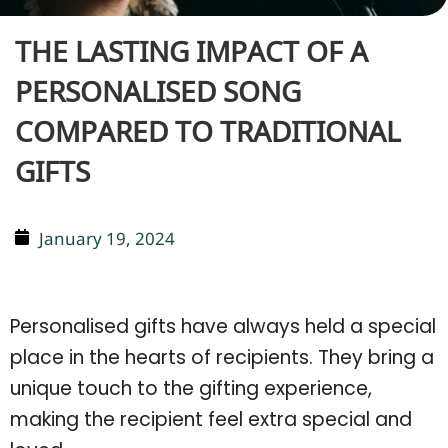
THE LASTING IMPACT OF A
PERSONALISED SONG
COMPARED TO TRADITIONAL
GIFTS
January 19, 2024
Personalised gifts have always held a special
place in the hearts of recipients. They bring a
unique touch to the gifting experience,
making the recipient feel extra special and