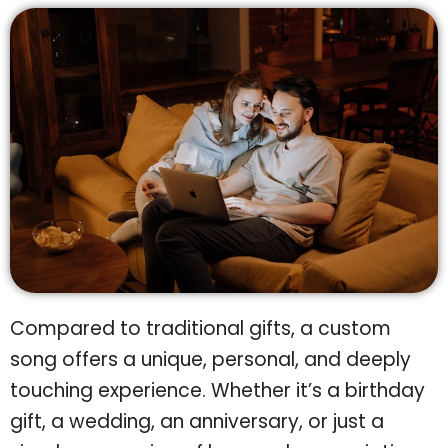
Compared to traditional gifts, a custom
song offers a unique, personal, and deeply
touching experience. Whether it’s a birthday
gift, a wedding, an anniversary, or just a