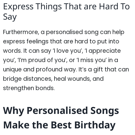
Express Things That are Hard To
Say
Furthermore, a personalised song can help
express feelings that are hard to put into
words. It can say ‘I love you’, ‘I appreciate
you’, ‘I’m proud of you’, or ‘I miss you’ in a
unique and profound way. It’s a gift that can
bridge distances, heal wounds, and
strengthen bonds.
Why Personalised Songs
Make the Best Birthday