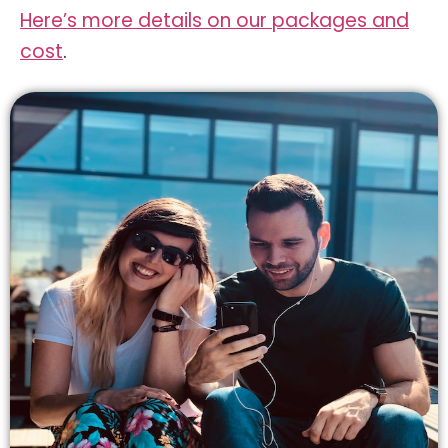
Here’s more details on our packages and
cost
.