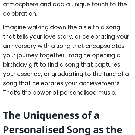
atmosphere and add a unique touch to the
celebration.
Imagine walking down the aisle to a song
that tells your love story, or celebrating your
anniversary with a song that encapsulates
your journey together. Imagine opening a
birthday gift to find a song that captures
your essence, or graduating to the tune of a
song that celebrates your achievements.
That’s the power of personalised music.
The Uniqueness of a
Personalised Song as the