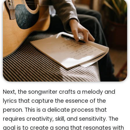
Next, the songwriter crafts a melody and
lyrics that capture the essence of the
person. This is a delicate process that
requires creativity, skill, and sensitivity. The
goal is to create a song that resonates with