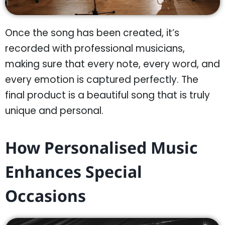
Once the song has been created, it’s
recorded with professional musicians,
making sure that every note, every word, and
every emotion is captured perfectly. The
final product is a beautiful song that is truly
unique and personal.
How Personalised Music
Enhances Special
Occasions