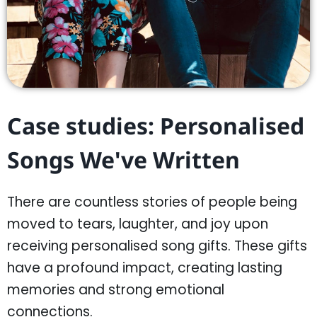
Case studies: Personalised
Songs We've Written
There are countless stories of people being
moved to tears, laughter, and joy upon
receiving personalised song gifts. These gifts
have a profound impact, creating lasting
memories and strong emotional
connections.