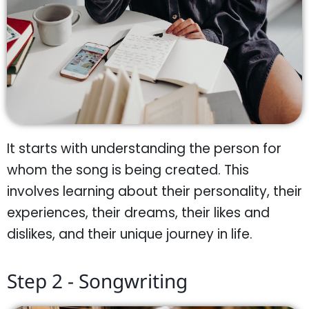
It starts with understanding the person for
whom the song is being created. This
involves learning about their personality, their
experiences, their dreams, their likes and
dislikes, and their unique journey in life.
Step 2 - Songwriting