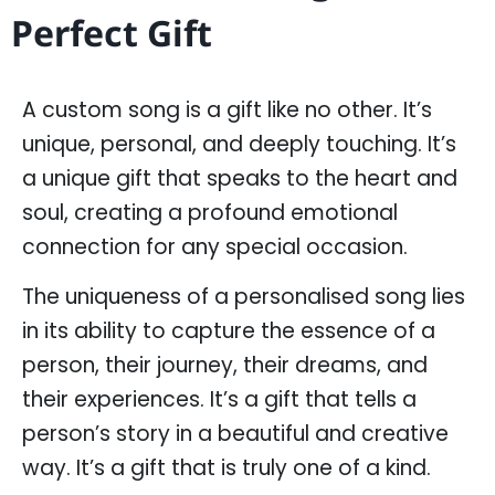
Perfect Gift
A custom song is a gift like no other. It’s
unique, personal, and deeply touching. It’s
a unique gift that speaks to the heart and
soul, creating a profound emotional
connection for any special occasion.
The uniqueness of a personalised song lies
in its ability to capture the essence of a
person, their journey, their dreams, and
their experiences. It’s a gift that tells a
person’s story in a beautiful and creative
way. It’s a gift that is truly one of a kind.