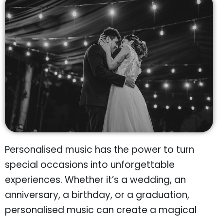
Personalised music has the power to turn
special occasions into unforgettable
experiences. Whether it’s a wedding, an
anniversary, a birthday, or a graduation,
personalised music can create a magical