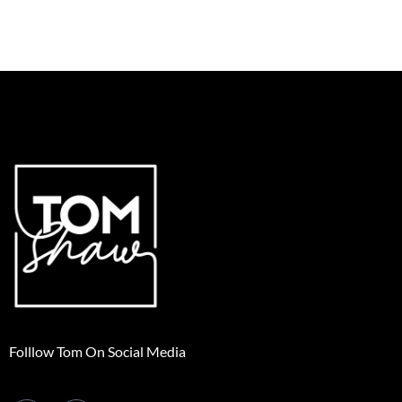
Folllow Tom On Social Media