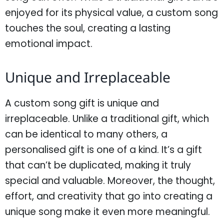
enjoyed for its physical value, a custom song
touches the soul, creating a lasting
emotional impact.
Unique and Irreplaceable
A custom song gift is unique and
irreplaceable. Unlike a traditional gift, which
can be identical to many others, a
personalised gift is one of a kind. It’s a gift
that can’t be duplicated, making it truly
special and valuable. Moreover, the thought,
effort, and creativity that go into creating a
unique song make it even more meaningful.