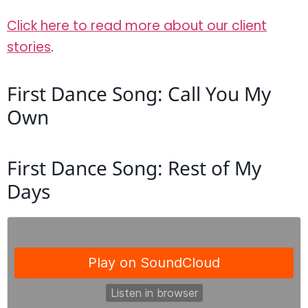
Click here to read more about our client
stories
.
First Dance Song: Call You My
Own
First Dance Song: Rest of My
Days