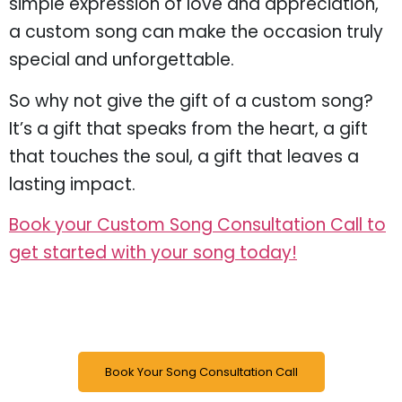
simple expression of love and appreciation,
a custom song can make the occasion truly
special and unforgettable.
So why not give the gift of a custom song?
It’s a gift that speaks from the heart, a gift
that touches the soul, a gift that leaves a
lasting impact.
Book your Custom Song Consultation Call to
get started with your song today!
Book Your Song Consultation Call