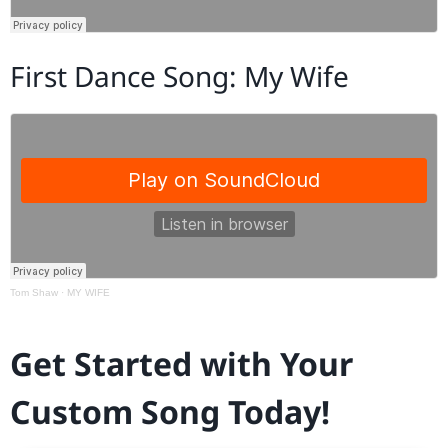
First Dance Song: My Wife
Tom Shaw
·
MY WIFE
Get Started with Your
Custom Song Today!