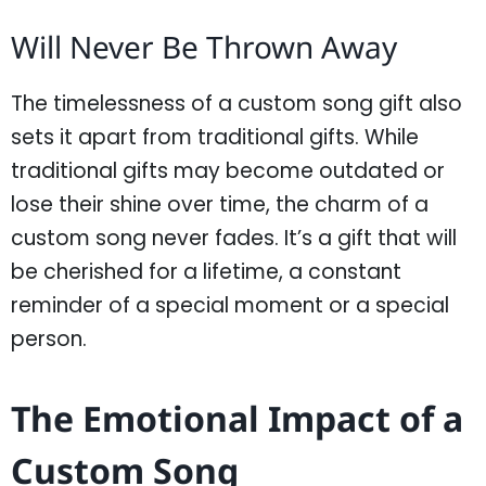
Will Never Be Thrown Away
The timelessness of a custom song gift also
sets it apart from traditional gifts. While
traditional gifts may become outdated or
lose their shine over time, the charm of a
custom song never fades. It’s a gift that will
be cherished for a lifetime, a constant
reminder of a special moment or a special
person.
The Emotional Impact of a
Custom Song