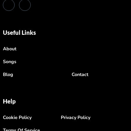
Useful Links
About
Songs
Blog
Contact
Help
Cookie Policy
Privacy Policy
Terms Of Service