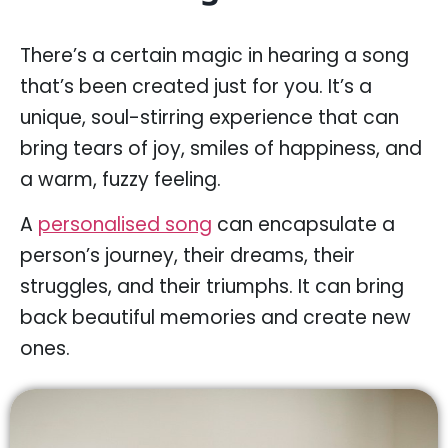
There’s a certain magic in hearing a song
that’s been created just for you. It’s a
unique, soul-stirring experience that can
bring tears of joy, smiles of happiness, and
a warm, fuzzy feeling.
A
personalised song
can encapsulate a
person’s journey, their dreams, their
struggles, and their triumphs. It can bring
back beautiful memories and create new
ones.