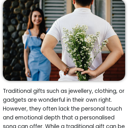
Traditional gifts such as jewellery, clothing, or
gadgets are wonderful in their own right.
However, they often lack the personal touch
and emotional depth that a personalised
song can offer. While a traditional gift can be